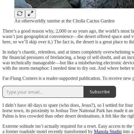
An otherworldly sunrise at the Cholla Cactus Garden
There’s a good reason why, 2,000 or so years ago, the world’s most f
wasn’t just geographical convenience—the desert offered space and ver
here, so we’ll skip over it.) The fact is, the desert is a great place to 
In today’s chaotic, relentless, and at times completely overwhelming 
the financial pressures of freelancing, a heap of self-doubt, and an i
was technically manageable—but like a misbehaving electronic device, I
with the storm metaphor: I needed time to dry out. And where better to
Far-Flung Corners is a reader-supported publication. To receive new 
Subscribe
I didn’t have 40 days to spare (who does, Jesus?), so I settled for fo
horse town, its proximity to Joshua Tree National Park has made it an 
Palms is less crowded than other desert destinations, it felt like the ri
Extreme solitude isn’t actually required for a reset. Easy access to the
a former roadside motel recently transformed by
Manola Studio
into a