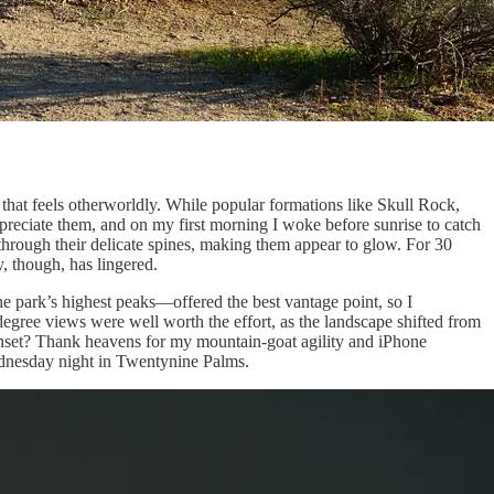
that feels otherworldly. While popular formations like Skull Rock,
ppreciate them, and on my first morning I woke before sunrise to catch
rs through their delicate spines, making them appear to glow. For 30
, though, has lingered.
e park’s highest peaks—offered the best vantage point, so I
degree views were well worth the effort, as the landscape shifted from
sunset? Thank heavens for my mountain-goat agility and iPhone
Wednesday night in Twentynine Palms.