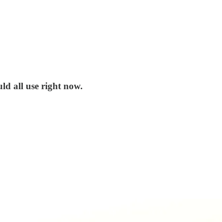
ld all use right now.