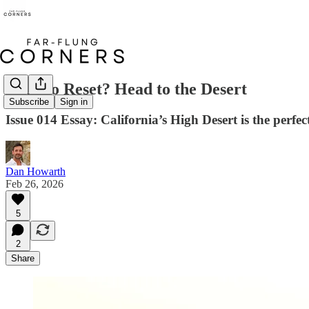
Need to Reset? Head to the Desert
Subscribe
Sign in
Issue 014 Essay: California’s High Desert is the perfe
Dan Howarth
Feb 26, 2026
5
2
Share