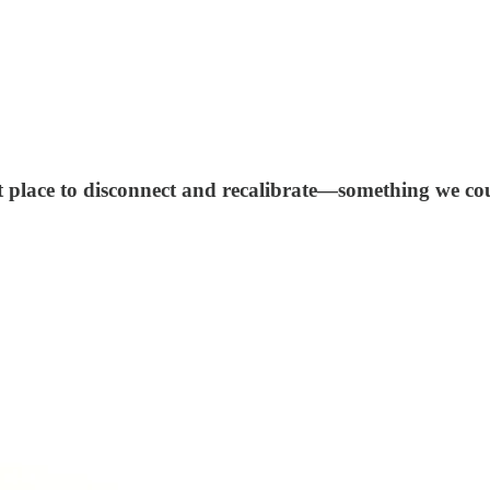
ct place to disconnect and recalibrate—something we cou