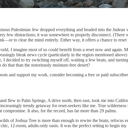
amous Palestinian Jew dropped everything and headed into the Judean wil
y few distractions; it was somewhere to properly disconnect. (There was
think—or to clear the mind entirely. Either way, it offers a chance to reset
world, I imagine most of us could benefit from a reset now and again. 
ncreasingly bleak news cycle (particularly in the region mentioned abov
 decided to try switching myself off, waiting a few beats, and turning 
 do that than the notoriously moisture-free desert?
posts and support my work, consider becoming a free or paid subscriber
ur and flew to Palm Springs. A drive north, then east, took me into Cal
increasingly trendy getaway for reset-seekers like me. True wilderness 
ght compromise. It also, for the record, has far more than 29 palms.
 wilds of Joshua Tree is more than enough to rewire the brain, refocus ene
 chic, 12-room, adults-only oasis. It was the perfect setting to begin m