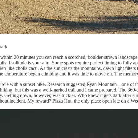
park
 within 20 minutes you can reach a scorched, boulder-strewn landscape 
ls if solitude is your aim. Some spots require perfect timing to fully a
lien-like cholla cacti. As the sun crests the mountains, dawn light filte
the temperature began climbing and it was time to move on. The memory
 circle with a sunset hike. Research suggested Ryan Mountain—one of th
 hiking, but this was a well-marked trail and I came prepared. The 360-
sky. Getting down, however, was trickier. Who knew it gets dark after 
without incident. My reward? Pizza Hut, the only place open late on a 