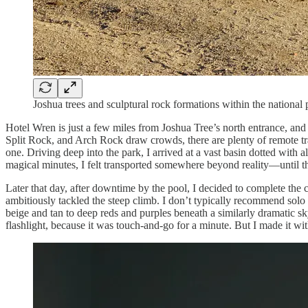
Joshua trees and sculptural rock formations within the national 
Hotel Wren is just a few miles from Joshua Tree’s north entrance, and
Split Rock, and Arch Rock draw crowds, there are plenty of remote trai
one. Driving deep into the park, I arrived at a vast basin dotted with a
magical minutes, I felt transported somewhere beyond reality—until 
Later that day, after downtime by the pool, I decided to complete the
ambitiously tackled the steep climb. I don’t typically recommend solo
beige and tan to deep reds and purples beneath a similarly dramatic 
flashlight, because it was touch-and-go for a minute. But I made it 