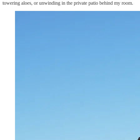
towering aloes, or unwinding in the private patio behind my room.