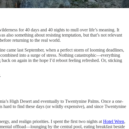
derness for 40 days and 40 nights to mull over life’s meaning. It
 also something about resisting temptation, but that’s not relevant
 before returning to the real world.
Mine came last September, when a perfect storm of looming deadlines,
e) combined into a surge of stress. Nothing catastrophic—everything
back on again in the hope I’d reboot feeling refreshed. Or, sticking
.
ifornia’s High Desert and eventually to Twentynine Palms. Once a one-
is hard to find these days (or wildly expensive), and since Twentynine
rgy, and realign priorities. I spent the first two nights at
Hotel Wren
,
y mental offload—lounging by the central pool, eating breakfast beside